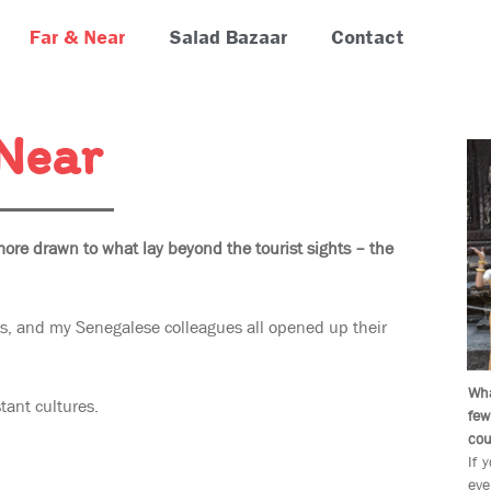
Far & Near
Salad Bazaar
Contact
 Near
more drawn to what lay beyond the tourist sights – the
, and my Senegalese colleagues all opened up their
Wha
tant cultures.
few
cou
If 
eve