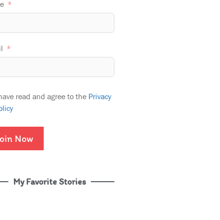
e
l
 have read and agree to the
Privacy
olicy
oin Now
My Favorite Stories