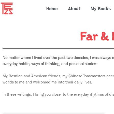
Home
About
My Books
Far &
No matter where I lived over the past two decades, I was always 
everyday habits, ways of thinking, and personal stories.
My Bosnian and American friends, my Chinese Toastmasters peers
worlds to me and welcomed me into their daily lives.
In these writings, I bring you closer to the everyday rhythms of dis