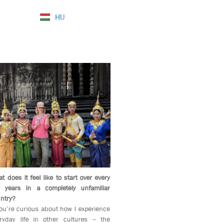
HU
t does it feel like to start over every
 years in a completely unfamiliar
ntry?
you’re curious about how I experience
ryday life in other cultures – the