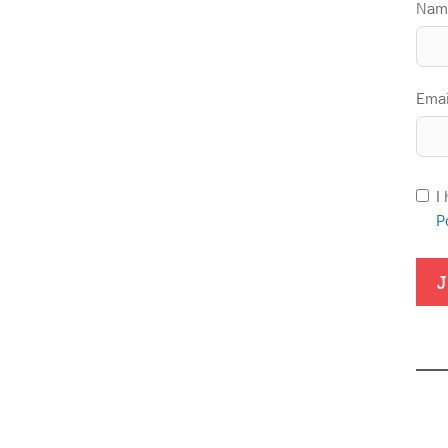
Nam
Emai
I
P
J