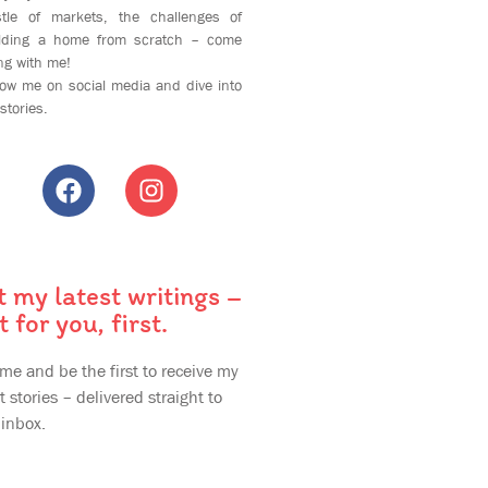
tle of markets, the challenges of
ilding a home from scratch – come
ng with me!
low me on social media and dive into
stories.
t my latest writings –
t for you, first.
 me and be the first to receive my
t stories – delivered straight to
 inbox.