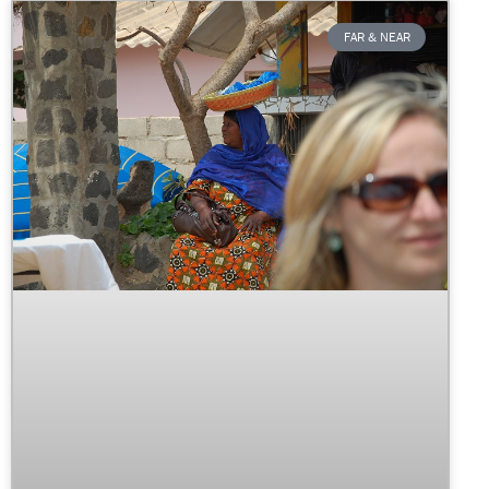
FAR & NEAR