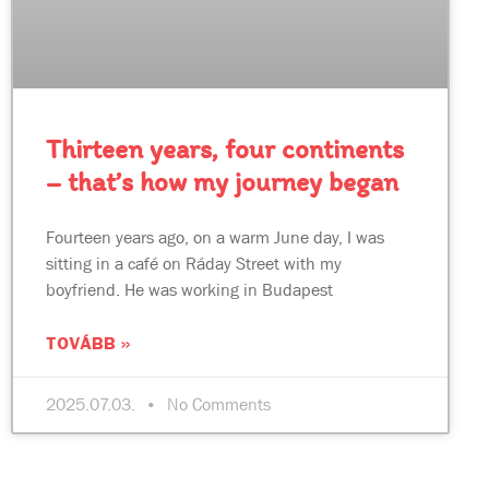
Thirteen years, four continents
– that’s how my journey began
Fourteen years ago, on a warm June day, I was
sitting in a café on Ráday Street with my
boyfriend. He was working in Budapest
TOVÁBB »
2025.07.03.
No Comments