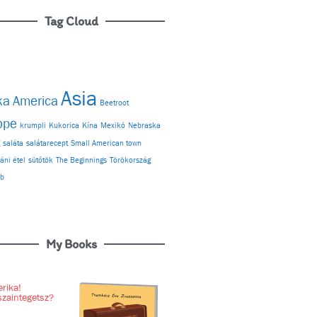
Tag Cloud
Asia
ka
America
Beetroot
ope
krumpli
Kukorica
Kína
Mexikó
Nebraska
g
saláta
salátarecept
Small American town
áni étel
sütőtök
The Beginnings
Törökország
ab
My Books
rika!
szaintegetsz?