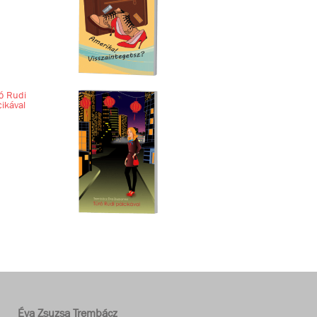
ó Rudi
cikával
Éva Zsuzsa Trembácz