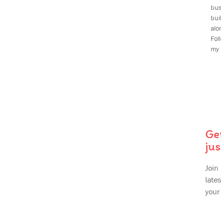
bus
bu
alo
Fol
my 
Ge
jus
Join
lates
your