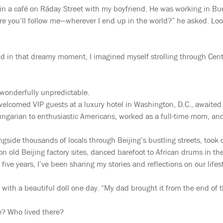
g in a café on Ráday Street with my boyfriend. He was working in 
re you’ll follow me—wherever I end up in the world?” he asked. Lo
 and in that dreamy moment, I imagined myself strolling through Cen
 wonderfully unpredictable.
, welcomed VIP guests at a luxury hotel in Washington, D.C., awaite
garian to enthusiastic Americans, worked as a full-time mom, and
side thousands of locals through Beijing’s bustling streets, took o
t on old Beijing factory sites, danced barefoot to African drums in 
 five years, I’ve been sharing my stories and reflections on our lif
with a beautiful doll one day. “My dad brought it from the end of t
ke? Who lived there?