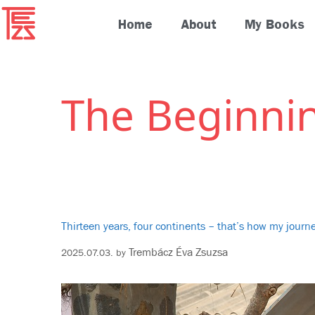
Home
About
My Books
The Beginni
Thirteen years, four continents – that’s how my jour
Trembácz Éva Zsuzsa
2025.07.03.
by