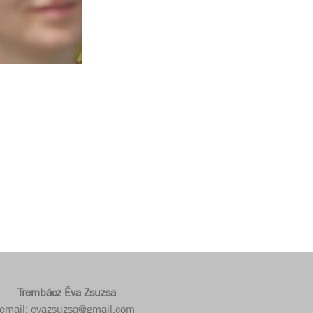
Trembácz Éva Zsuzsa
email: evazsuzsa@gmail.com