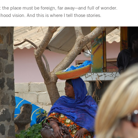
: the place must be foreign, far away—and full of wonder.
hood vision. And this is where I tell those stories.