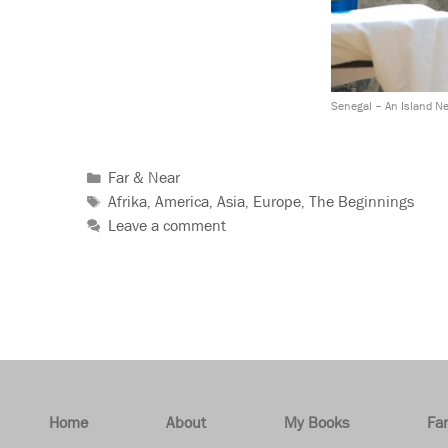
Senegal – An Island N
Far & Near
Afrika
America
Asia
Europe
The Beginnings
,
,
,
,
Leave a comment
Home
About
My Books
Fa