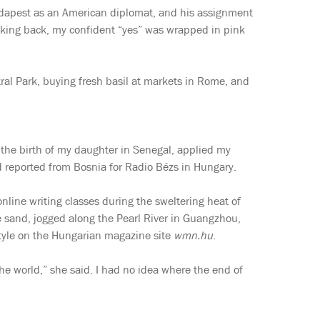
Budapest as an American diplomat, and his assignment
oking back, my confident “yes” was wrapped in pink
tral Park, buying fresh basil at markets in Rome, and
d the birth of my daughter in Senegal, applied my
 reported from Bosnia for Radio Bézs in Hungary.
nline writing classes during the sweltering heat of
the sand, jogged along the Pearl River in Guangzhou,
estyle on the Hungarian magazine site
wmn.hu
.
he world,” she said. I had no idea where the end of