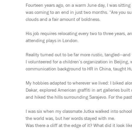
Fourteen years ago, on a warm June day, I was sittin
was coming to an end in just two months. “Are you su
clouds and a fair amount of boldness.
His job requires relocating every two to three years,
attending plays in London.
Reality turned out to be far more rustic, tangled—and
I volunteered for a children’s organization in Beijing
communication background to HR in China, taught Hun
My hobbies adapted to wherever we lived: I biked along
Dakar, explored American graffiti in art galleries buil
and hiked the hills surrounding Sarajevo. For the past
I was six when my classmate Jutka walked into school 
the world was, but her words stayed with me.
Was there a cliff at the edge of it? What did it look li