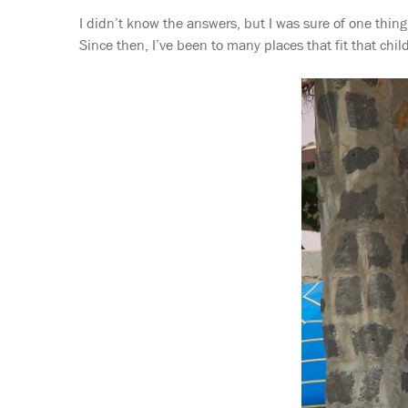
I didn’t know the answers, but I was sure of one thing
Since then, I’ve been to many places that fit that child