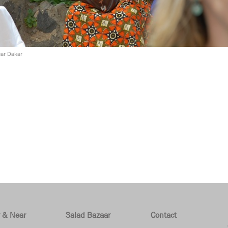
ear Dakar
r & Near
Salad Bazaar
Contact