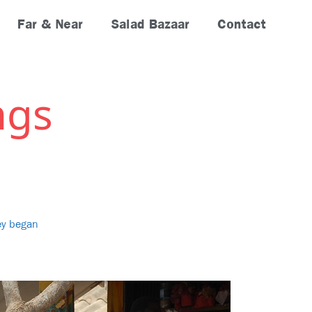
Far & Near
Salad Bazaar
Contact
ngs
ney began