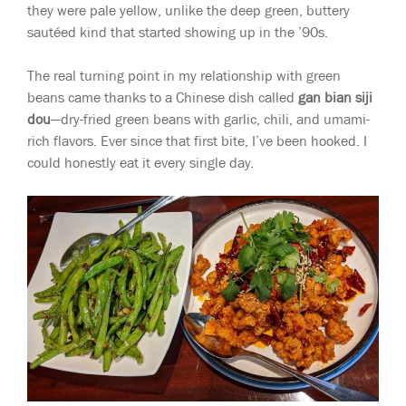
they were pale yellow, unlike the deep green, buttery
sautéed kind that started showing up in the ’90s.
The real turning point in my relationship with green
beans came thanks to a Chinese dish called
gan bian siji
dou
—dry-fried green beans with garlic, chili, and umami-
rich flavors. Ever since that first bite, I’ve been hooked. I
could honestly eat it every single day.