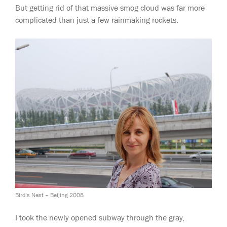
But getting rid of that massive smog cloud was far more
complicated than just a few rainmaking rockets.
Bird’s Nest – Beijing 2008
I took the newly opened subway through the gray,