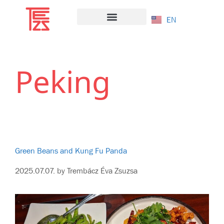
EN
Salad Bazaar
Peking
Green Beans and Kung Fu Panda
2025.07.07.
by
Trembácz Éva Zsuzsa