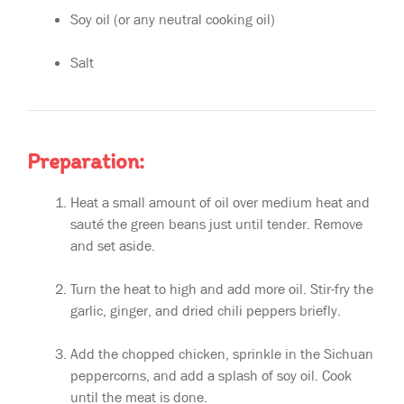
Soy oil (or any neutral cooking oil)
Salt
Preparation:
Heat a small amount of oil over medium heat and
sauté the green beans just until tender. Remove
and set aside.
Turn the heat to high and add more oil. Stir-fry the
garlic, ginger, and dried chili peppers briefly.
Add the chopped chicken, sprinkle in the Sichuan
peppercorns, and add a splash of soy oil. Cook
until the meat is done.