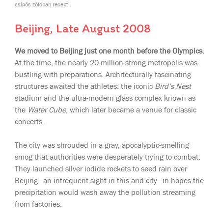
csípős zöldbab recept
Beijing, Late August 2008
We moved to Beijing just one month before the Olympics.
At the time, the nearly 20-million-strong metropolis was
bustling with preparations. Architecturally fascinating
structures awaited the athletes: the iconic
Bird’s Nest
stadium and the ultra-modern glass complex known as
the
Water Cube
, which later became a venue for classic
concerts.
The city was shrouded in a gray, apocalyptic-smelling
smog that authorities were desperately trying to combat.
They launched silver iodide rockets to seed rain over
Beijing—an infrequent sight in this arid city—in hopes the
precipitation would wash away the pollution streaming
from factories.