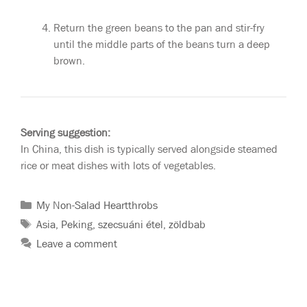
Return the green beans to the pan and stir-fry
until the middle parts of the beans turn a deep
brown.
Serving suggestion:
In China, this dish is typically served alongside steamed
rice or meat dishes with lots of vegetables.
My Non-Salad Heartthrobs
Asia
,
Peking
,
szecsuáni étel
,
zöldbab
Leave a comment