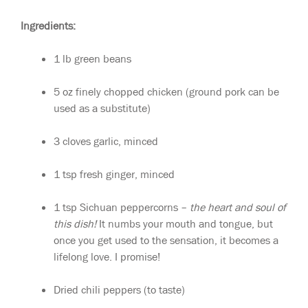
Ingredients:
1 lb green beans
5 oz finely chopped chicken (ground pork can be
used as a substitute)
3 cloves garlic, minced
1 tsp fresh ginger, minced
1 tsp Sichuan peppercorns –
the heart and soul of
this dish!
It numbs your mouth and tongue, but
once you get used to the sensation, it becomes a
lifelong love. I promise!
Dried chili peppers (to taste)