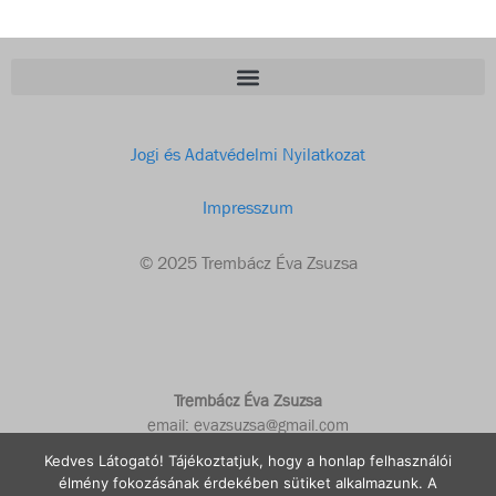
Jogi és Adatvédelmi Nyilatkozat
Impresszum
© 2025 Trembácz Éva Zsuzsa
Trembácz Éva Zsuzsa
email: evazsuzsa@gmail.com
Kedves Látogató! Tájékoztatjuk, hogy a honlap felhasználói
élmény fokozásának érdekében sütiket alkalmazunk. A