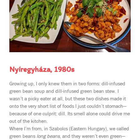
Nyíregyháza, 1980s
Growing up, I only knew them in two forms: dill-infused
green bean soup and dill-infused green bean stew. I
wasn’t a picky eater at all, but these two dishes made it
onto the very short list of foods I just couldn’t stomach—
because of one culprit: dill. Its smell alone could drive me
out of the kitchen.
Where I’m from, in Szabolcs (Eastern Hungary), we called
green beans
long beans
, and they weren’t even green—