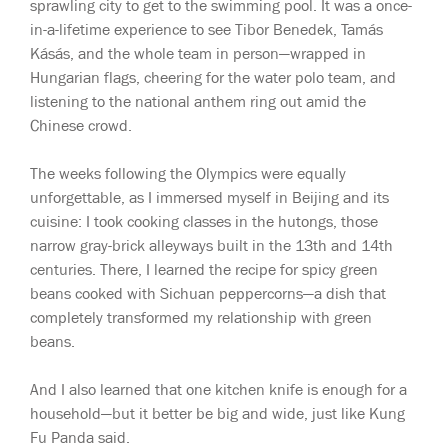
sprawling city to get to the swimming pool. It was a once-
in-a-lifetime experience to see Tibor Benedek, Tamás
Kásás, and the whole team in person—wrapped in
Hungarian flags, cheering for the water polo team, and
listening to the national anthem ring out amid the
Chinese crowd.
The weeks following the Olympics were equally
unforgettable, as I immersed myself in Beijing and its
cuisine: I took cooking classes in the hutongs, those
narrow gray-brick alleyways built in the 13th and 14th
centuries. There, I learned the recipe for spicy green
beans cooked with Sichuan peppercorns—a dish that
completely transformed my relationship with green
beans.
And I also learned that one kitchen knife is enough for a
household—but it better be big and wide, just like Kung
Fu Panda said.