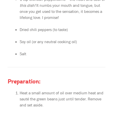
this dish!
It numbs your mouth and tongue, but
once you get used to the sensation, it becomes a
lifelong love. I promise!
Dried chili peppers (to taste)
Soy oil (or any neutral cooking oil)
Salt
Preparation:
Heat a small amount of oil over medium heat and
sauté the green beans just until tender. Remove
and set aside.