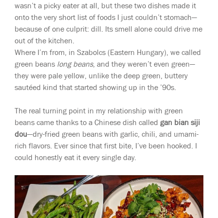
wasn’t a picky eater at all, but these two dishes made it
onto the very short list of foods I just couldn’t stomach—
because of one culprit: dill. Its smell alone could drive me
out of the kitchen.
Where I’m from, in Szabolcs (Eastern Hungary), we called
green beans
long beans
, and they weren’t even green—
they were pale yellow, unlike the deep green, buttery
sautéed kind that started showing up in the ’90s.
The real turning point in my relationship with green
beans came thanks to a Chinese dish called
gan bian siji
dou
—dry-fried green beans with garlic, chili, and umami-
rich flavors. Ever since that first bite, I’ve been hooked. I
could honestly eat it every single day.