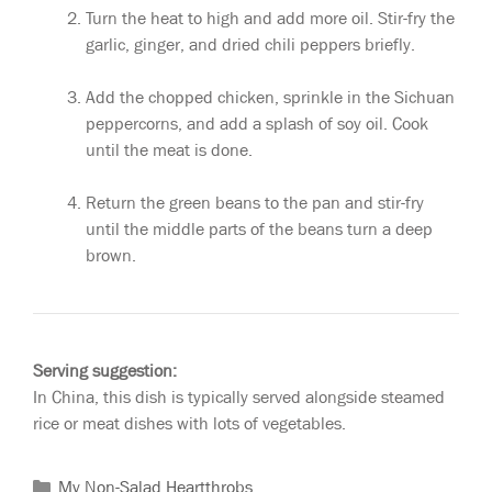
Turn the heat to high and add more oil. Stir-fry the
garlic, ginger, and dried chili peppers briefly.
Add the chopped chicken, sprinkle in the Sichuan
peppercorns, and add a splash of soy oil. Cook
until the meat is done.
Return the green beans to the pan and stir-fry
until the middle parts of the beans turn a deep
brown.
Serving suggestion:
In China, this dish is typically served alongside steamed
rice or meat dishes with lots of vegetables.
My Non-Salad Heartthrobs