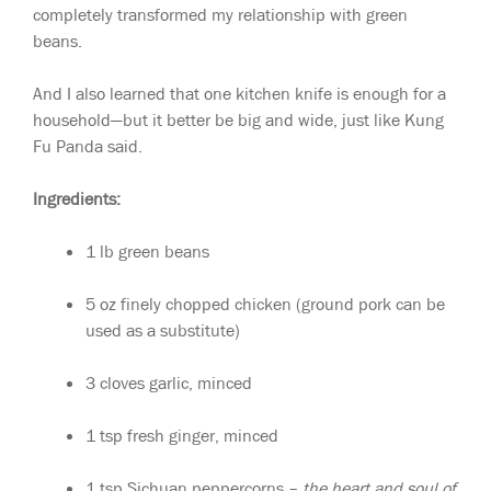
completely transformed my relationship with green
beans.
And I also learned that one kitchen knife is enough for a
household—but it better be big and wide, just like Kung
Fu Panda said.
Ingredients:
1 lb green beans
5 oz finely chopped chicken (ground pork can be
used as a substitute)
3 cloves garlic, minced
1 tsp fresh ginger, minced
1 tsp Sichuan peppercorns –
the heart and soul of