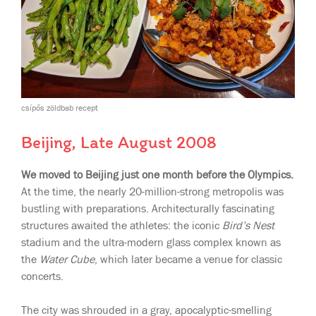
csípős zöldbab recept
Beijing, Late August 2008
We moved to Beijing just one month before the Olympics.
At the time, the nearly 20-million-strong metropolis was
bustling with preparations. Architecturally fascinating
structures awaited the athletes: the iconic
Bird’s Nest
stadium and the ultra-modern glass complex known as
the
Water Cube
, which later became a venue for classic
concerts.
The city was shrouded in a gray, apocalyptic-smelling