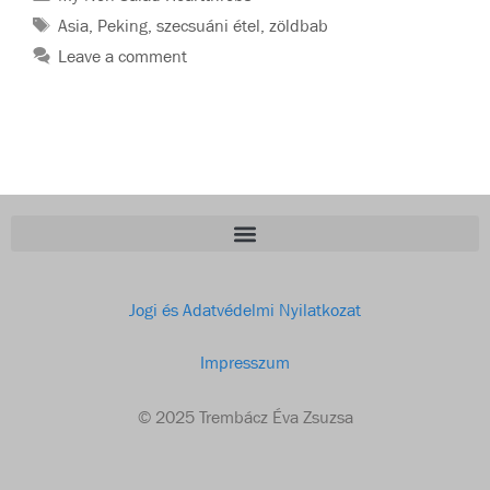
Asia
,
Peking
,
szecsuáni étel
,
zöldbab
Leave a comment
Jogi és Adatvédelmi Nyilatkozat
Impresszum
© 2025 Trembácz Éva Zsuzsa