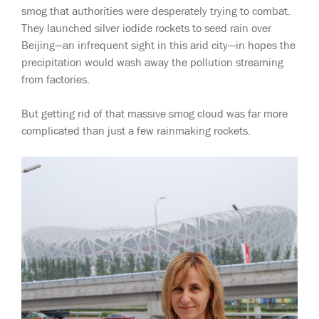
smog that authorities were desperately trying to combat.
They launched silver iodide rockets to seed rain over
Beijing—an infrequent sight in this arid city—in hopes the
precipitation would wash away the pollution streaming
from factories.
But getting rid of that massive smog cloud was far more
complicated than just a few rainmaking rockets.