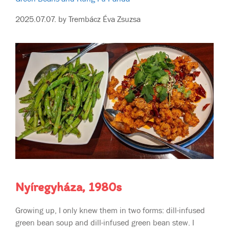
2025.07.07.
by
Trembácz Éva Zsuzsa
Nyíregyháza, 1980s
Growing up, I only knew them in two forms: dill-infused
green bean soup and dill-infused green bean stew. I