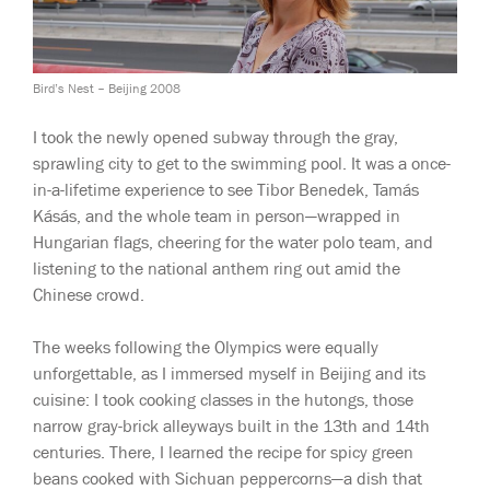
Bird’s Nest – Beijing 2008
I took the newly opened subway through the gray,
sprawling city to get to the swimming pool. It was a once-
in-a-lifetime experience to see Tibor Benedek, Tamás
Kásás, and the whole team in person—wrapped in
Hungarian flags, cheering for the water polo team, and
listening to the national anthem ring out amid the
Chinese crowd.
The weeks following the Olympics were equally
unforgettable, as I immersed myself in Beijing and its
cuisine: I took cooking classes in the hutongs, those
narrow gray-brick alleyways built in the 13th and 14th
centuries. There, I learned the recipe for spicy green
beans cooked with Sichuan peppercorns—a dish that