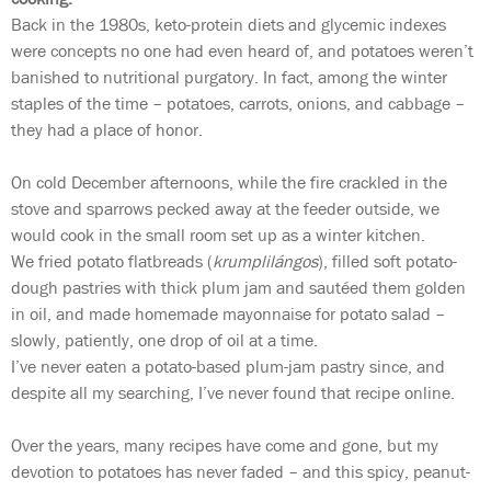
Back in the 1980s, keto-protein diets and glycemic indexes
were concepts no one had even heard of, and potatoes weren’t
banished to nutritional purgatory. In fact, among the winter
staples of the time – potatoes, carrots, onions, and cabbage –
they had a place of honor.
On cold December afternoons, while the fire crackled in the
stove and sparrows pecked away at the feeder outside, we
would cook in the small room set up as a winter kitchen.
We fried potato flatbreads (
krumplilángos
), filled soft potato-
dough pastries with thick plum jam and sautéed them golden
in oil, and made homemade mayonnaise for potato salad –
slowly, patiently, one drop of oil at a time.
I’ve never eaten a potato-based plum-jam pastry since, and
despite all my searching, I’ve never found that recipe online.
Over the years, many recipes have come and gone, but my
devotion to potatoes has never faded – and this spicy, peanut-