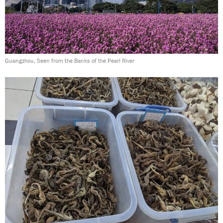
Guangzhou, Seen from the Banks of the Pearl River