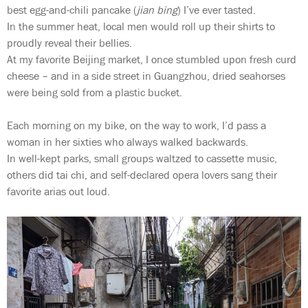
best egg-and-chili pancake (
jian bing
) I’ve ever tasted.
In the summer heat, local men would roll up their shirts to
proudly reveal their bellies.
At my favorite Beijing market, I once stumbled upon fresh curd
cheese – and in a side street in Guangzhou, dried seahorses
were being sold from a plastic bucket.
Each morning on my bike, on the way to work, I’d pass a
woman in her sixties who always walked backwards.
In well-kept parks, small groups waltzed to cassette music,
others did tai chi, and self-declared opera lovers sang their
favorite arias out loud.