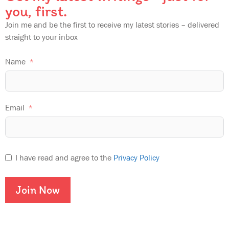
you, first.
Join me and be the first to receive my latest stories – delivered
straight to your inbox
Name
Email
I have read and agree to the
Privacy Policy
Join Now