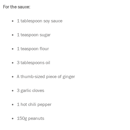
For the sauce:
1 tablespoon soy sauce
1 teaspoon sugar
1 teaspoon flour
3 tablespoons oil
A thumb-sized piece of ginger
3 garlic cloves
1 hot chili pepper
150g peanuts