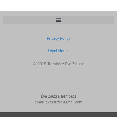
Privacy Policy
Legal Notice
© 2025 Trembácz Éva Zsuzsa
Éva Zsuzsa Trembácz
email: evazsuzsa@gmail.com