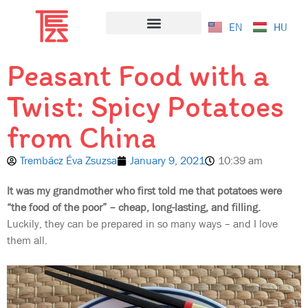
EN
HU
Salad Bazaar
Peasant Food with a
Twist: Spicy Potatoes
from China
Trembácz Éva Zsuzsa
January 9, 2021
10:39 am
It was my grandmother who first told me that potatoes were
“the food of the poor” – cheap, long-lasting, and filling.
Luckily, they can be prepared in so many ways – and I love
them all.