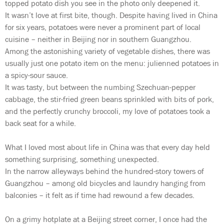
topped potato dish you see in the photo only deepened it.
It wasn’t love at first bite, though. Despite having lived in China
for six years, potatoes were never a prominent part of local
cuisine – neither in Beijing nor in southern Guangzhou.
Among the astonishing variety of vegetable dishes, there was
usually just one potato item on the menu: julienned potatoes in
a spicy-sour sauce.
It was tasty, but between the numbing Szechuan-pepper
cabbage, the stir-fried green beans sprinkled with bits of pork,
and the perfectly crunchy broccoli, my love of potatoes took a
back seat for a while.
What I loved most about life in China was that every day held
something surprising, something unexpected.
In the narrow alleyways behind the hundred-story towers of
Guangzhou – among old bicycles and laundry hanging from
balconies – it felt as if time had rewound a few decades.
On a grimy hotplate at a Beijing street corner, I once had the