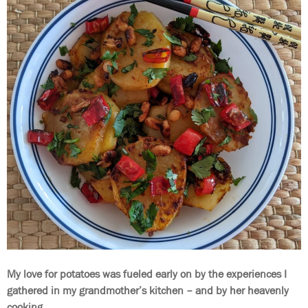
My love for potatoes was fueled early on by the experiences I
gathered in my grandmother’s kitchen – and by her heavenly
cooking.