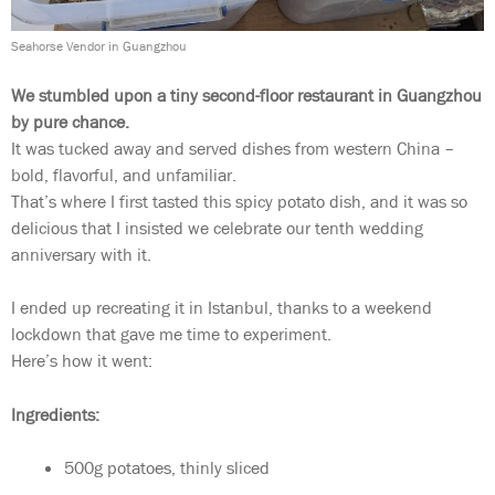
Seahorse Vendor in Guangzhou
We stumbled upon a tiny second-floor restaurant in Guangzhou
by pure chance.
It was tucked away and served dishes from western China –
bold, flavorful, and unfamiliar.
That’s where I first tasted this spicy potato dish, and it was so
delicious that I insisted we celebrate our tenth wedding
anniversary with it.
I ended up recreating it in Istanbul, thanks to a weekend
lockdown that gave me time to experiment.
Here’s how it went:
Ingredients:
500g potatoes, thinly sliced