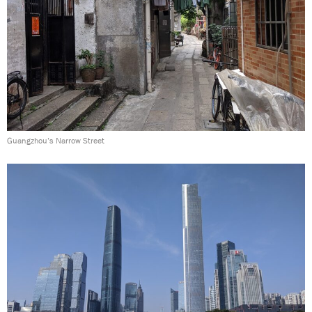
Guangzhou’s Narrow Street