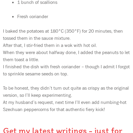
1 bunch of scallions
Fresh coriander
I baked the potatoes at 180°C (350°F) for 20 minutes, then
tossed them in the sauce mixture.
After that, I stir-fried them in a wok with hot oil.
When they were about halfway done, I added the peanuts to let
them toast a little.
I finished the dish with fresh coriander – though I admit I forgot
to sprinkle sesame seeds on top.
To be honest, they didn’t turn out quite as crispy as the original
version, so I’ll keep experimenting.
At my husband’s request, next time I’ll even add numbing-hot
Szechuan peppercorns for that authentic fiery kick!
Get my latest writings - just for