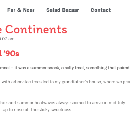
Far & Near
Salad Bazaar
Contact
e Continents
0:07 am
d ’90s
 meal – it was a summer snack, a salty treat, something that paired
d with arborvitae trees led to my grandfather’s house, where we gran
the short summer heatwaves always seemed to arrive in mid-July – w
tap to rinse off the sticky sweetness.