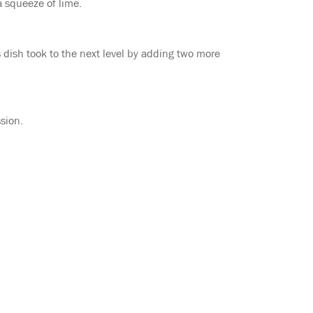
a squeeze of lime.
 dish took to the next level by adding two more
sion.