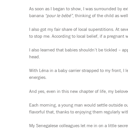
As soon as I began to show, I was surrounded by e
banana
“pour le bébé”
, thinking of the child as we
I also got my fair share of local superstitions. At 
to stop me. According to local belief, if a pregnant
I also learned that babies shouldn’t be tickled – app
head.
With Léna in a baby carrier strapped to my front, I l
energies.
And yes, even in this new chapter of life, my belove
Each morning, a young man would settle outside our o
flavorful that, thanks to enjoying them regularly wi
My Senegalese colleagues let me in on a little secre