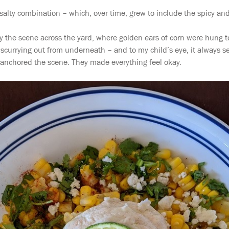
salty combination – which, over time, grew to include the spicy and
the scene across the yard, where golden ears of corn were hung to
currying out from underneath – and to my child’s eye, it always se
 anchored the scene. They made everything feel okay.