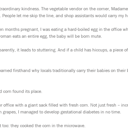
xtraordinary kindness. The vegetable vendor on the corner, Madam
ll. People let me skip the line, and shop assistants would carry my h
seven months pregnant, I was eating a hard-boiled egg in the office 
 woman eats an entire egg, the baby will be born mute.
arently, it leads to stuttering. And if a child has hiccups, a piece
earned firsthand why locals traditionally carry their babies on their
d corn found its place.
ffice with a giant sack filled with fresh corn. Not just fresh – in
th grapes, I managed to develop gestational diabetes in no time.
t too: they cooked the corn in the microwave.