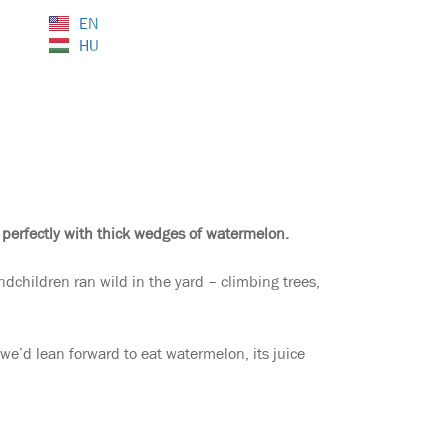
EN
HU
 perfectly with thick wedges of watermelon.
dchildren ran wild in the yard – climbing trees,
e’d lean forward to eat watermelon, its juice