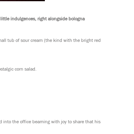
ittle indulgences, right alongside bologna
all tub of sour cream (the kind with the bright red
stalgic corn salad.
into the office beaming with joy to share that his