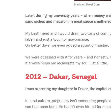
Mexican Street Corn
Later, during my university years – when money was
sandwiches and macaroni in meat sauce smothered
My best friend and I would drain two cans of corn, p
label) and just a touch of mayonnaise.
On better days, we even added a squirt of mustard fo
We were obsessed with it for years – and honestly, w
It always helps me recalibrate my soul just a little.
2012 – Dakar, Senegal
I was expecting my daughter in Dakar, the capital o
In local culture, pregnancy isn’t something people 
son had been born. He hadn’t even hinted for mont