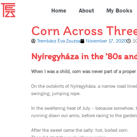
Home
About
My Books
Corn Across Thre
Trembácz Éva Zsuzsa
November 17, 2020
1
Nyíregyháza in the ’80s an
When I was a child, corn was never part of a proper
On the outskirts of Nyíregyháza, a narrow road line
swinging, jumping rope.
In the sweltering heat of July – because somehow, 
running down our arms, before racing to the garden 
After the sweet came the salty: hot, boiled corn.