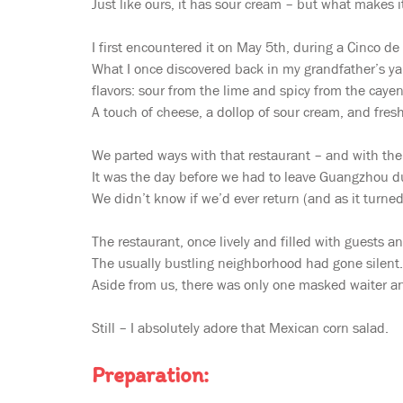
Just like ours, it has sour cream – but what makes i
I first encountered it on May 5th, during a Cinco de
What I once discovered back in my grandfather’s yar
flavors: sour from the lime and spicy from the caye
A touch of cheese, a dollop of sour cream, and fresh
We parted ways with that restaurant – and with the 
It was the day before we had to leave Guangzhou du
We didn’t know if we’d ever return (and as it turned
The restaurant, once lively and filled with guests
The usually bustling neighborhood had gone silent.
Aside from us, there was only one masked waiter an
Still – I absolutely adore that Mexican corn salad.
Preparation: