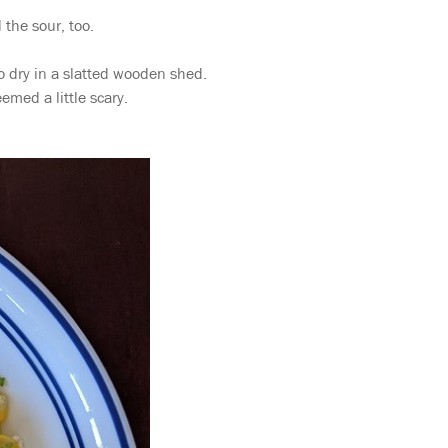
 the sour, too.
 dry in a slatted wooden shed.
emed a little scary.