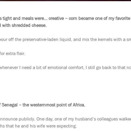
 tight and meals were… creative – corn became one of my favorite l
 with shredded cheese.
our off the preservative-laden liquid, and mix the kernels with a sm
r extra flair.
henever I need a bit of emotional comfort, I still go back to that no
f Senegal – the westernmost point of Africa.
announce publicly. One day, one of my husband’s colleagues walked 
hs that he and his wife were expecting.