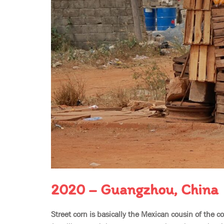
2020 – Guangzhou, China
Street corn is basically the Mexican cousin of the c