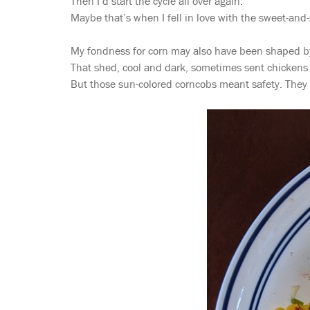
Then I’d start the cycle all over again.
Maybe that’s when I fell in love with the sweet-and-
My fondness for corn may also have been shaped by 
That shed, cool and dark, sometimes sent chickens s
But those sun-colored corncobs meant safety. They