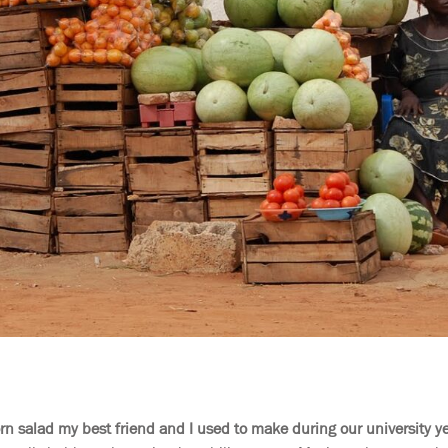
orn salad my best friend and I used to make during our university ye