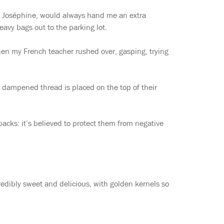
e Joséphine, would always hand me an extra
eavy bags out to the parking lot.
when my French teacher rushed over, gasping, trying
 of dampened thread is placed on the top of their
 backs: it’s believed to protect them from negative
credibly sweet and delicious, with golden kernels so