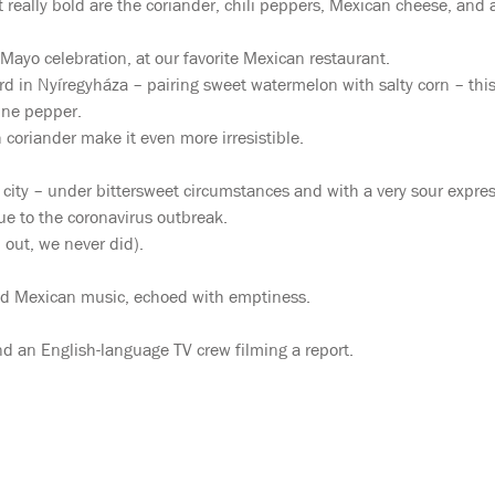
t really bold are the coriander, chili peppers, Mexican cheese, and 
 Mayo celebration, at our favorite Mexican restaurant.
d in Nyíregyháza – pairing sweet watermelon with salty corn – this
nne pepper.
 coriander make it even more irresistible.
city – under bittersweet circumstances and with a very sour expres
e to the coronavirus outbreak.
 out, we never did).
 and Mexican music, echoed with emptiness.
d an English-language TV crew filming a report.